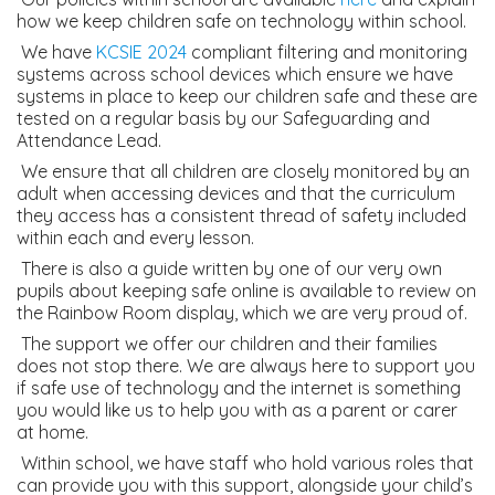
how we keep children safe on technology within school.
We have
KCSIE 2024
compliant filtering and monitoring
systems across school devices which ensure we have
systems in place to keep our children safe and these are
tested on a regular basis by our Safeguarding and
Attendance Lead.
We ensure that all children are closely monitored by an
adult when accessing devices and that the curriculum
they access has a consistent thread of safety included
within each and every lesson.
There is also a guide written by one of our very own
pupils about keeping safe online is available to review on
the Rainbow Room display, which we are very proud of.
The support we offer our children and their families
does not stop there. We are always here to support you
if safe use of technology and the internet is something
you would like us to help you with as a parent or carer
at home.
Within school, we have staff who hold various roles that
can provide you with this support, alongside your child’s