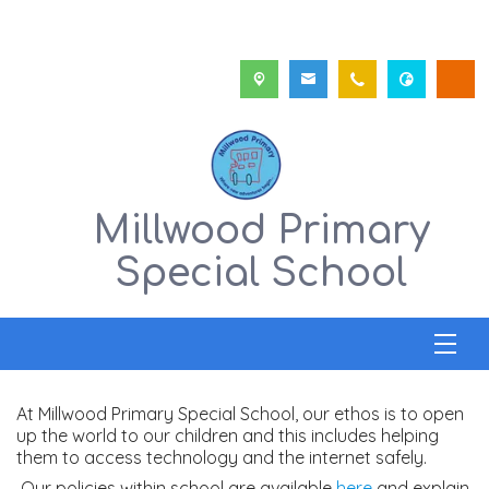
Millwood Primary
Special School
At Millwood Primary Special School, our ethos is to open
up the world to our children and this includes helping
them to access technology and the internet safely.
Our policies within school are available
here
and explain