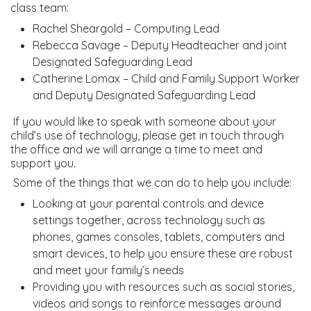
class team:
Rachel Sheargold – Computing Lead
Rebecca Savage – Deputy Headteacher and joint
Designated Safeguarding Lead
Catherine Lomax – Child and Family Support Worker
and Deputy Designated Safeguarding Lead
If you would like to speak with someone about your
child’s use of technology, please get in touch through
the office and we will arrange a time to meet and
support you.
Some of the things that we can do to help you include:
Looking at your parental controls and device
settings together, across technology such as
phones, games consoles, tablets, computers and
smart devices, to help you ensure these are robust
and meet your family’s needs
Providing you with resources such as social stories,
videos and songs to reinforce messages around