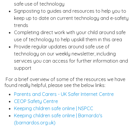
safe use of technology
Signposting to guides and resources to help you to
keep up to date on current technology and e-safety
trends
Completing direct work with your child around safe
use of technology to help upskill them in this area
Provide regular updates around safe use of
technology on our weekly newsletter, including
services you can access for further information and
support
For a brief overview of some of the resources we have
found really helpful, please see the below links:
Parents and Carers - UK Safer Internet Centre
CEOP Safety Centre
Keeping children safe online | NSPCC
Keeping children safe online | Barnardo's
(barnardos.org.uk)