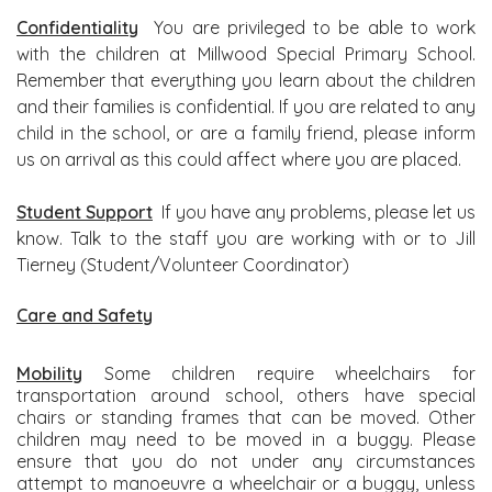
Confidentiality
You are privileged to be able to work
with the children at Millwood Special Primary School.
Remember that everything you learn about the children
and their families is confidential. If you are related to any
child in the school, or are a family friend, please inform
us on arrival as this could affect where you are placed.
Student Support
If you have any problems, please let us
know. Talk to the staff you are working with or to Jill
Tierney (Student/Volunteer Coordinator)
Care and Sa
fety
Mobility
Some children require wheelchairs for
transportation around school, others have special
chairs or standing frames that can be moved. Other
children may need to be moved in a buggy. Please
ensure that you do not under any circumstances
attempt to manoeuvre a wheelchair or a buggy, unless