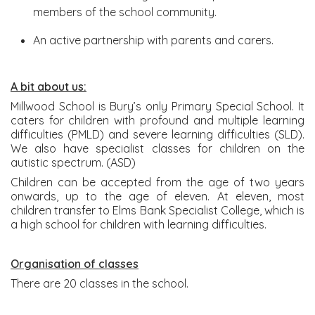
members of the school community.
An active partnership with parents and carers.
A bit about us:
Millwood School is Bury’s only Primary Special School. It
caters for children with profound and multiple learning
difficulties (PMLD) and severe learning difficulties (SLD).
We also have specialist classes for children on the
autistic spectrum. (ASD)
Children can be accepted from the age of two years
onwards, up to the age of eleven. At eleven, most
children transfer to Elms Bank Specialist College, which is
a high school for children with learning difficulties.
Organisation of classes
There are 20 classes in the school.