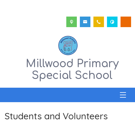
Millwood Primary
Special School
Students and Volunteers