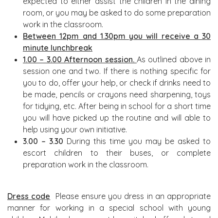
expected to either assist the children in the dining
room, or you may be asked to do some preparation
work in the classroom.
Between 12pm and 1.30pm you will receive a 30
minute lunchbreak
1.00 – 3.00 Afternoon session.
As outlined above in
session one and two. If there is nothing specific for
you to do, offer your help, or check if drinks need to
be made, pencils or crayons need sharpening, toys
for tidying, etc. After being in school for a short time
you will have picked up the routine and will able to
help using your own initiative.
3.00 – 3.30
During this time you may be asked to
escort children to their buses, or complete
preparation work in the classroom.
Dress code
Please ensure you dress in an appropriate
manner for working in a special school with young