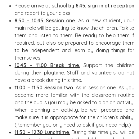
Please arrive at school
by 8.45, sign in at reception
and report to your class.
8.50 – 10.45 Session one.
As a new student, your
main role will be getting to know the children. Talk to
them and listen to them. Be ready to help them if
required, but also be prepared to encourage them
to be independent and learn by doing things for
themselves.
10.45 – 11.00 Break time.
Support the children
during their playtime. Staff and volunteers do not
have a break during this time.
11.00 – 11.50 Session two.
As in session one. As you
become more familiar with the classroom routine
and the pupils you may be asked to plan an activity.
When planning an activity, be well prepared and
make sure it is appropriate for the children’s ability.
(Remember you only need to ask if you need help.)
11.50 – 12.30 Lunchtime.
During this time you will be