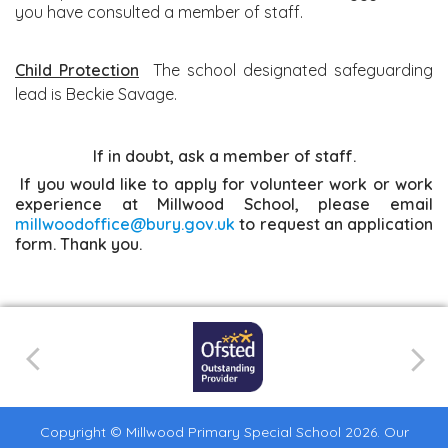
you have consulted a member of staff.
Child Protection
The school designated safeguarding
lead is Beckie Savage.
If in doubt, ask a member of staff.
If you would like to apply for volunteer work or work
experience at Millwood School, please email
millwoodoffice@bury.gov.uk
to request an application
form. Thank you.
Copyright ©
Millwood Primary Special School
2026.
Our