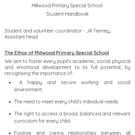
Millwood Primary Special School
Student Handbook
Student and volunteer coordinator - Jill Tierney,
Assistant head
The Ethos of Millwood Primary Special School
We aim to foster every pupil’s academic, social, physical
and emotional development to its full potential, by
recognising the importance of:
A happy and secure working and social
environment.
The need to meet every child’s individual needs.
The right to access a broad, balanced and relevant
curriculum for every child.
Positive and caring relationships between all