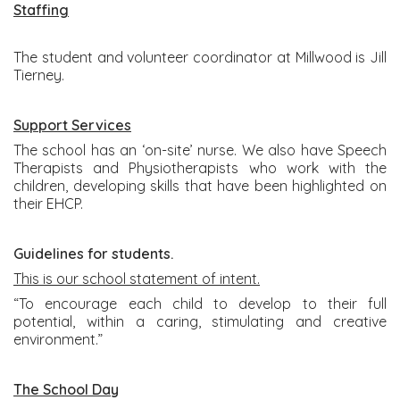
Staffing
The student and volunteer coordinator at Millwood is Jill
Tierney.
Support Services
The school has an ‘on-site’ nurse. We also have Speech
Therapists and Physiotherapists who work with the
children, developing skills that have been highlighted on
their EHCP.
Guidelines for students.
This is our school statement of intent.
“To encourage each child to develop to their full
potential, within a caring, stimulating and creative
environment.”
The School Day