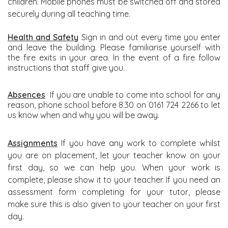
children. Mobile phones must be switched off and stored
securely during all teaching time.
Health and Safety
Sign in and out every time you enter
and leave the building. Please familiarise yourself with
the fire exits in your area. In the event of a fire follow
instructions that staff give you.
Absences
If you are unable to come into school for any
reason, phone school before 8.30 on 0161 724 2266 to let
us know when and why you will be away.
Assignments
If you have any work to complete whilst
you are on placement, let your teacher know on your
first day, so we can help you. When your work is
complete, please show it to your teacher. If you need an
assessment form completing for your tutor, please
make sure this is also given to your teacher on your first
day.