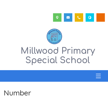
Millwood Primary
Special School
Number