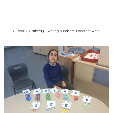
O
O, Year 2, Pathway 1, writing numbers! Excellent work!